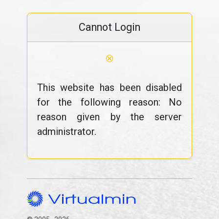
Cannot Login
⊗
This website has been disabled
for the following reason: No
reason given by the server
administrator.