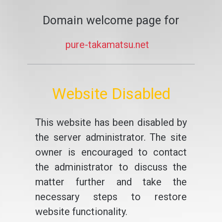
Domain welcome page for
pure-takamatsu.net
Website Disabled
This website has been disabled by
the server administrator. The site
owner is encouraged to contact
the administrator to discuss the
matter further and take the
necessary steps to restore
website functionality.