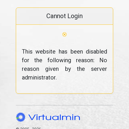
Cannot Login
⊗
This website has been disabled
for the following reason: No
reason given by the server
administrator.