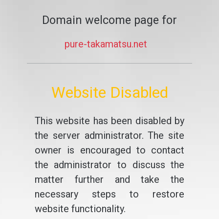
Domain welcome page for
pure-takamatsu.net
Website Disabled
This website has been disabled by
the server administrator. The site
owner is encouraged to contact
the administrator to discuss the
matter further and take the
necessary steps to restore
website functionality.