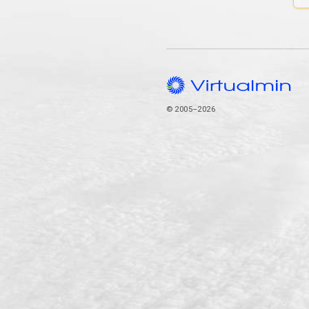
© 2005–2026