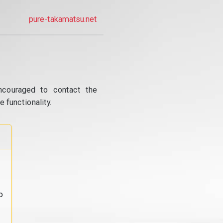
pure-takamatsu.net
ncouraged to contact the
 functionality.
o