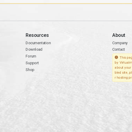
Resources
About
Documentation
Company
Download
Contact
Forum
This pag
Support
by Virtualm
about your 
Shop
bled site, 
r hosting pr