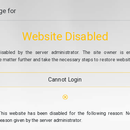
e for
Website Disabled
isabled by the server administrator. The site owner is e
e matter further and take the necessary steps to restore website
Cannot Login
⊗
This website has been disabled for the following reason: N
reason given by the server administrator.