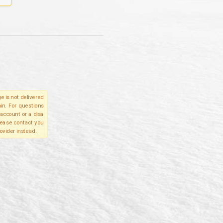
e is not delivered
in. For questions
account or a disa
please contact you
ovider instead.