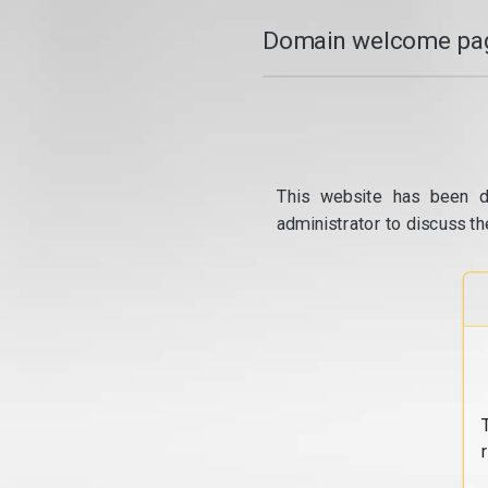
Domain welcome pag
This website has been d
administrator to discuss th